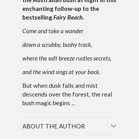
enchanting follow-up to the
bestselling
Fairy Beach
.
Come and take a wander
down a scrubby, bushy track,
where the soft breeze rustles secrets,
and the wind sings at your back.
But when dusk falls and mist
descends over the forest, the real
bush magic begins ...
ABOUT THE AUTHOR