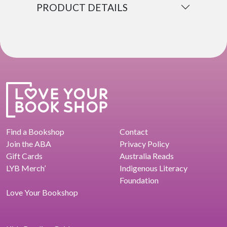
PRODUCT DETAILS
Find a Bookshop
Contact
Join the ABA
Privacy Policy
Gift Cards
Australia Reads
LYB Merch’
Indigenous Literacy
Foundation
Love Your Bookshop