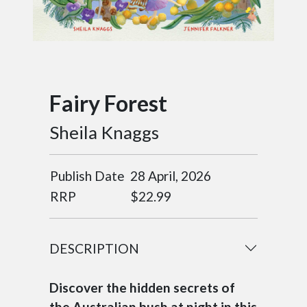
Fairy Forest
Sheila Knaggs
Publish Date
28 April, 2026
RRP
$22.99
DESCRIPTION
Discover the hidden secrets of
the Australian bush at night in this