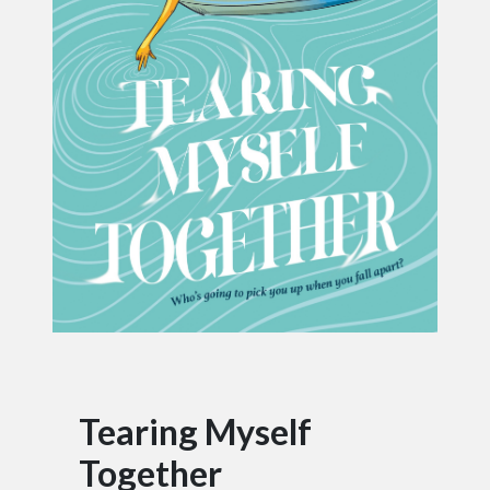
Tearing Myself
Together