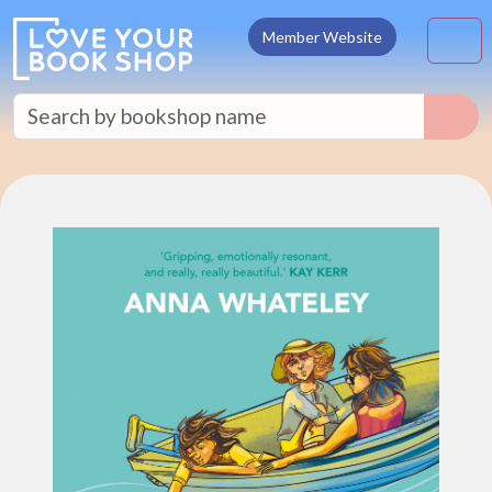
Skip to content
M
Member Website