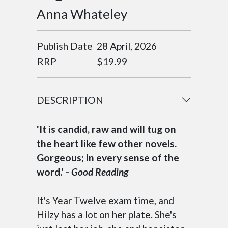
Anna Whateley
Publish Date
28 April, 2026
RRP
$19.99
DESCRIPTION
'It is candid, raw and will tug on
the heart like few other novels.
Gorgeous; in every sense of the
word.' -
Good Reading
It's Year Twelve exam time, and
Hilzy has a lot on her plate. She's