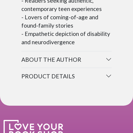
- Readers seeking authentic,
contemporary teen experiences
- Lovers of coming-of-age and
found-family stories
- Empathetic depiction of disability
and neurodivergence
ABOUT THE AUTHOR
PRODUCT DETAILS