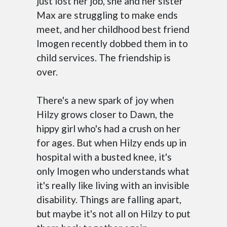
just lost her job, she and her sister
Max are struggling to make ends
meet, and her childhood best friend
Imogen recently dobbed them in to
child services. The friendship is
over.
There's a new spark of joy when
Hilzy grows closer to Dawn, the
hippy girl who's had a crush on her
for ages. But when Hilzy ends up in
hospital with a busted knee, it's
only Imogen who understands what
it's really like living with an invisible
disability. Things are falling apart,
but maybe it's not all on Hilzy to put