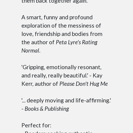
them back together again.
A smart, funny and profound
exploration of the messiness of
love, friendship and bodies from
the author of
Peta Lyre's Rating
Normal
.
'Gripping, emotionally resonant,
and really, really beautiful.' - Kay
Kerr, author of
Please Don't Hug Me
'... deeply moving and life-affirming.'
-
Books & Publishing
Perfect for: