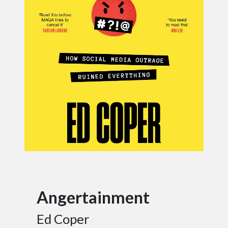
Angertainment
Ed Coper