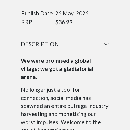
Publish Date
26 May, 2026
RRP
$36.99
DESCRIPTION
We were promised a global
village; we got a gladiatorial
arena.
No longer just a tool for
connection, social media has
spawned an entire outrage industry
harvesting and monetising our
worst impulses. Welcome to the