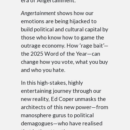
era of Angertainment.
Angertainment
shows how our
emotions are being hijacked to
build political and cultural capital by
those who know how to game the
outrage economy. How ‘rage bait’—
the 2025 Word of the Year—can
change how you vote, what you buy
and who you hate.
In this high-stakes, highly
entertaining journey through our
new reality, Ed Coper unmasks the
architects of this new power—from
manosphere gurus to political
demagogues—who have realised