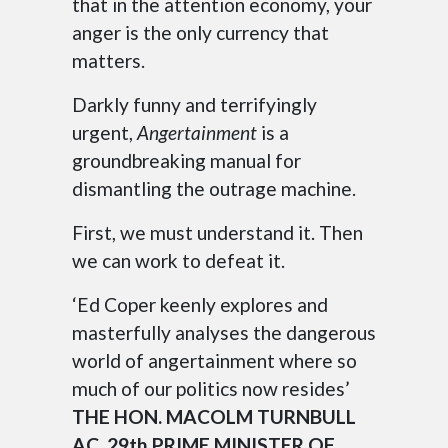
that in the attention economy, your
anger is the only currency that
matters.
Darkly funny and terrifyingly
urgent,
Angertainment
is a
groundbreaking manual for
dismantling the outrage machine.
First, we must understand it. Then
we can work to defeat it.
‘Ed Coper keenly explores and
masterfully analyses the dangerous
world of angertainment where so
much of our politics now resides’
THE HON. MACOLM TURNBULL
AC, 29th PRIME MINISTER OF