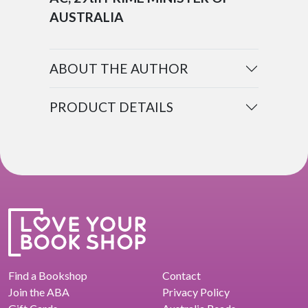
AUSTRALIA
ABOUT THE AUTHOR
PRODUCT DETAILS
Find a Bookshop
Contact
Join the ABA
Privacy Policy