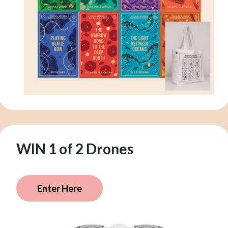
WIN 1 of 2 Drones
Enter Here