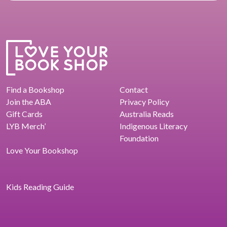
Find a Bookshop
Contact
Join the ABA
Privacy Policy
Gift Cards
Australia Reads
LYB Merch’
Indigenous Literacy
Foundation
Love Your Bookshop
Kids Reading Guide