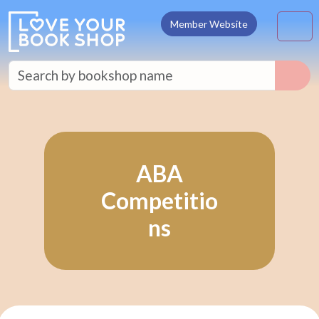
Skip to content
M
Member Website
ABA
Competitio
ns