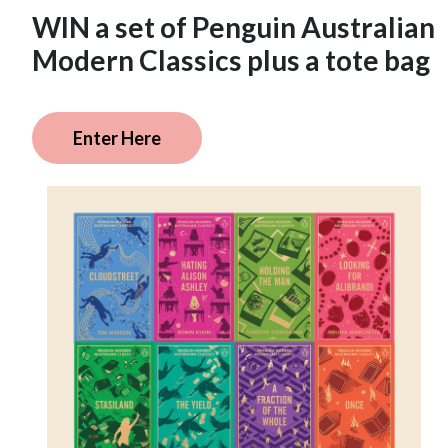
WIN a set of Penguin Australian
Modern Classics plus a tote bag
Enter Here