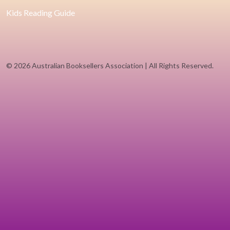
Kids Reading Guide
©
2026 Australian Booksellers Association | All Rights Reserved.