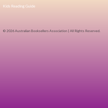
Kids Reading Guide
©
2026 Australian Booksellers Association | All Rights Reserved.