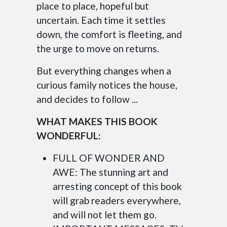
place to place, hopeful but
uncertain. Each time it settles
down, the comfort is fleeting, and
the urge to move on returns.
But everything changes when a
curious family notices the house,
and decides to follow ...
WHAT MAKES THIS BOOK
WONDERFUL:
FULL OF WONDER AND
AWE: The stunning art and
arresting concept of this book
will grab readers everywhere,
and will not let them go.