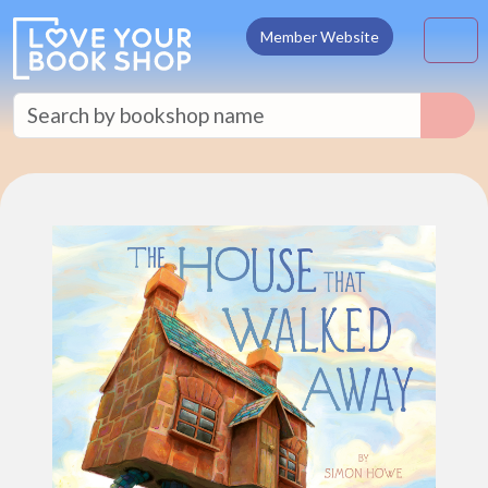
Skip to content
M
Member Website