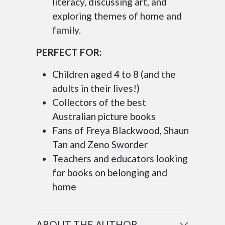
literacy, discussing art, and
exploring themes of home and
family.
PERFECT FOR:
Children aged 4 to 8 (and the
adults in their lives!)
Collectors of the best
Australian picture books
Fans of Freya Blackwood, Shaun
Tan and Zeno Sworder
Teachers and educators looking
for books on belonging and
home
ABOUT THE AUTHOR