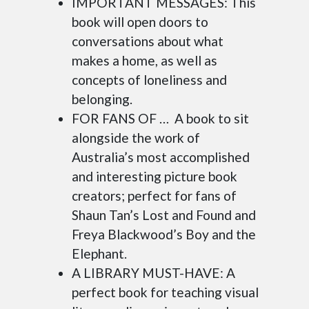
IMPORTANT MESSAGES: This
book will open doors to
conversations about what
makes a home, as well as
concepts of loneliness and
belonging.
FOR FANS OF … A book to sit
alongside the work of
Australia’s most accomplished
and interesting picture book
creators; perfect for fans of
Shaun Tan’s Lost and Found and
Freya Blackwood’s Boy and the
Elephant.
A LIBRARY MUST-HAVE: A
perfect book for teaching visual