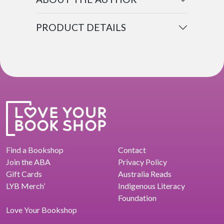
PRODUCT DETAILS
Find a Bookshop
Contact
Join the ABA
Privacy Policy
Gift Cards
Australia Reads
LYB Merch’
Indigenous Literacy
Foundation
Love Your Bookshop