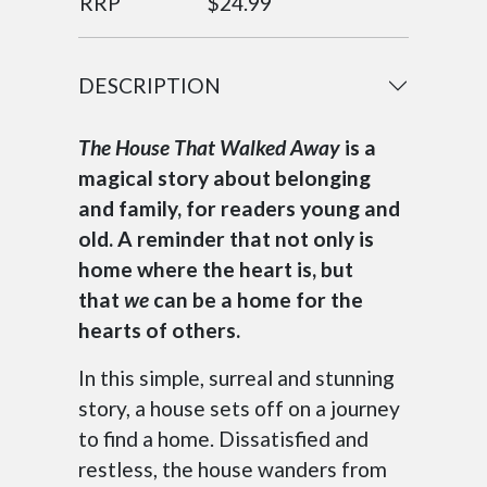
RRP
$24.99
DESCRIPTION
The House That Walked Away
is a
magical story about belonging
and family, for readers young and
old. A reminder that not only is
home where the heart is, but
that
we
can be a home for the
hearts of others.
In this simple, surreal and stunning
story, a house sets off on a journey
to find a home. Dissatisfied and
restless, the house wanders from