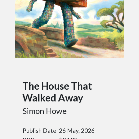
The House That
Walked Away
Simon Howe
Publish Date
26 May, 2026