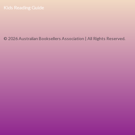
Kids Reading Guide
©
2026 Australian Booksellers Association | All Rights Reserved.