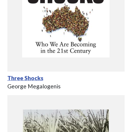
Three Shocks
George Megalogenis