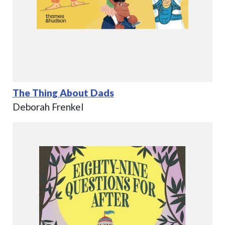
The Thing About Dads
Deborah Frenkel