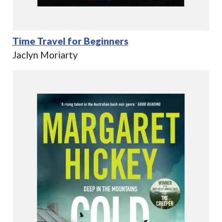
Time Travel for Beginners
Jaclyn Moriarty