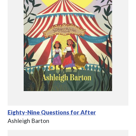
Eighty-Nine Questions for After
Ashleigh Barton