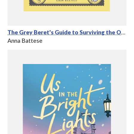
The Grey Beret's Guide to Surviving the Odds
Anna Battese