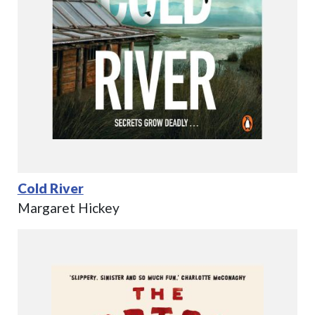
Cold River
Margaret Hickey