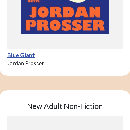
Blue Giant
Jordan Prosser
New Adult Non-Fiction