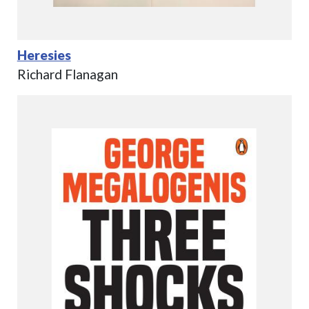
Heresies
Richard Flanagan