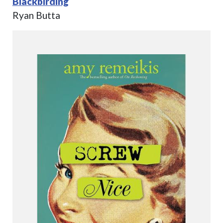
Blackbirding
Ryan Butta