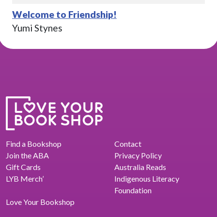
Welcome to Friendship!
Yumi Stynes
Find a Bookshop
Contact
Join the ABA
Privacy Policy
Gift Cards
Australia Reads
LYB Merch’
Indigenous Literacy
Foundation
Love Your Bookshop