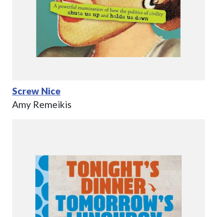
Screw Nice
Amy Remeikis