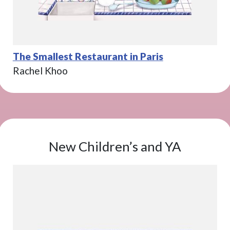
The Smallest Restaurant in Paris
Rachel Khoo
New Children’s and YA