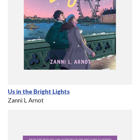
Us in the Bright Lights
Zanni L Arnot