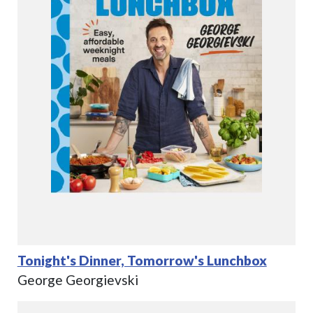
Tonight's Dinner, Tomorrow's Lunchbox
George Georgievski