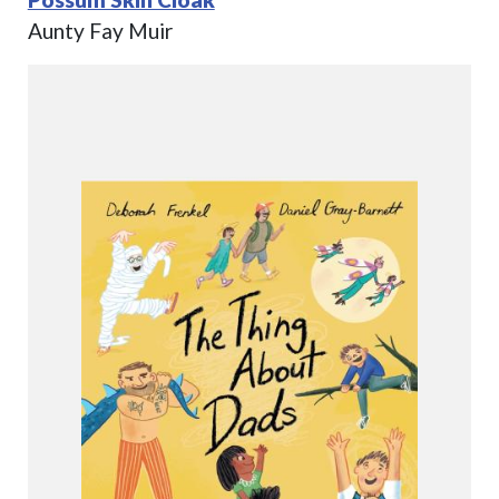
Aunty Fay Muir