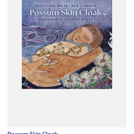
Possum Skin Cloak