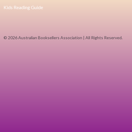
Kids Reading Guide
©
2026 Australian Booksellers Association | All Rights Reserved.