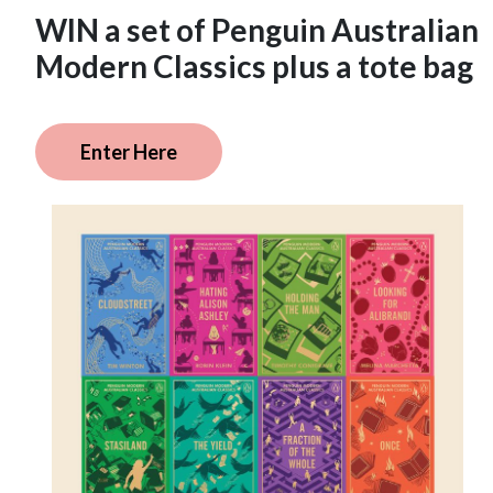
WIN a set of Penguin Australian
Modern Classics plus a tote bag
Enter Here