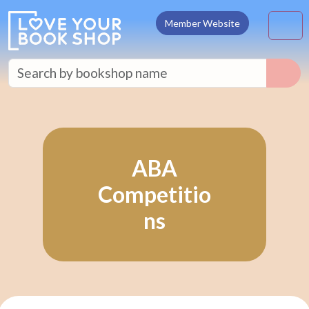
Skip to content
M
Member Website
ABA
Competitio
ns