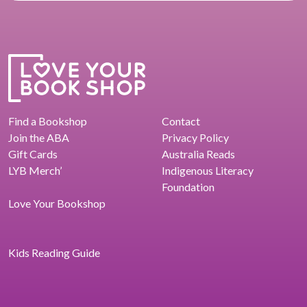
Find a Bookshop
Contact
Join the ABA
Privacy Policy
Gift Cards
Australia Reads
LYB Merch’
Indigenous Literacy
Foundation
Love Your Bookshop
Kids Reading Guide