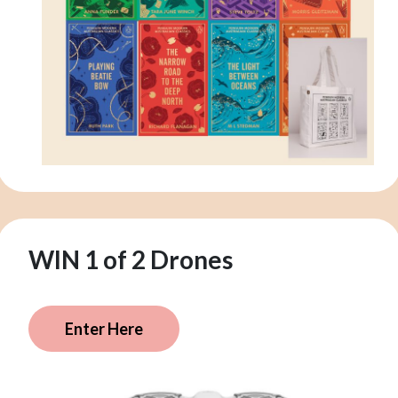
WIN 1 of 2 Drones
Enter Here